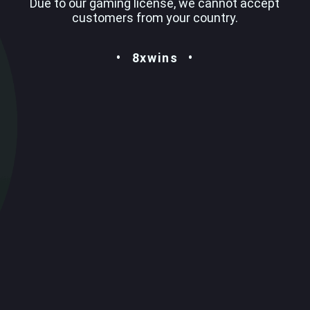
Due to our gaming license, we cannot accept
customers from your country.
8xwins