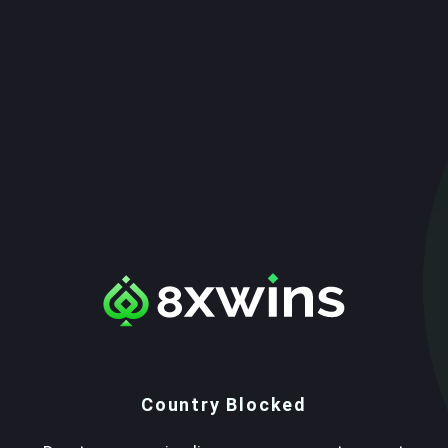
Country Blocked