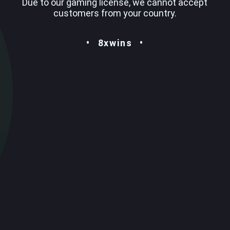
Due to our gaming license, we cannot accept
customers from your country.
8xwins