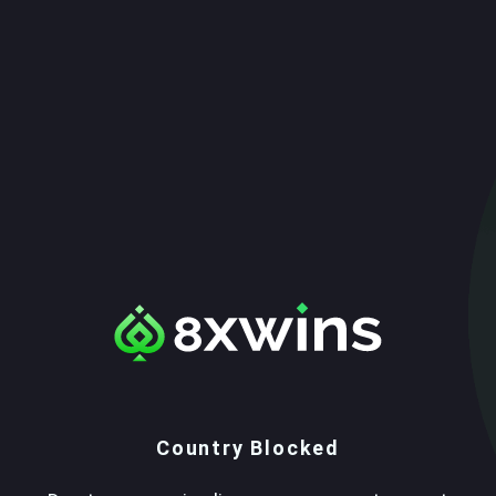
Country Blocked