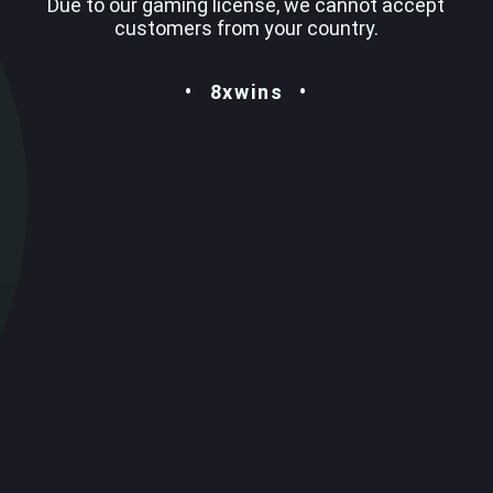
Due to our gaming license, we cannot accept
customers from your country.
8xwins