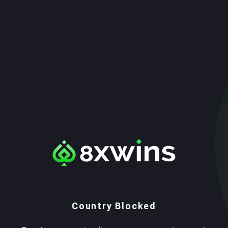
Country Blocked