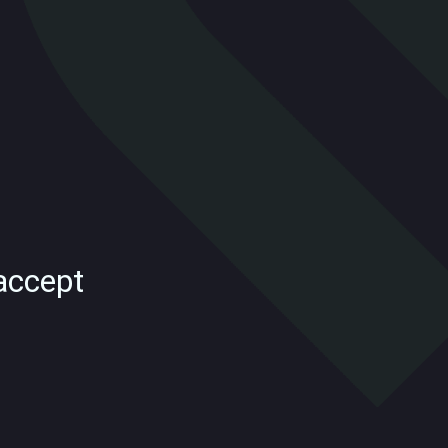
accept