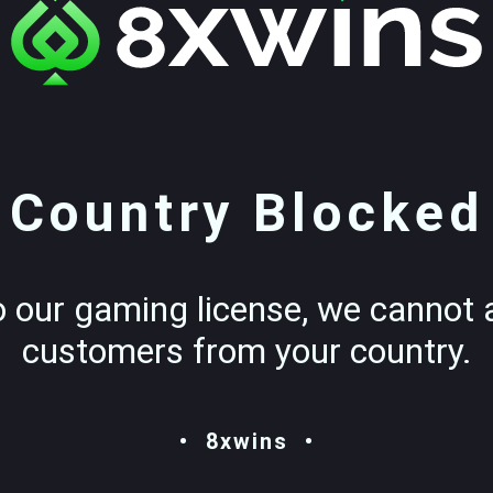
Country Blocked
o our gaming license, we cannot 
customers from your country.
8xwins