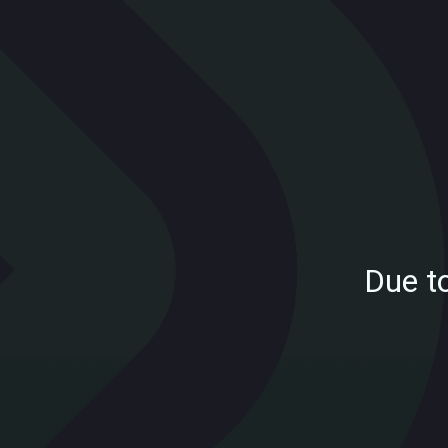
Due t