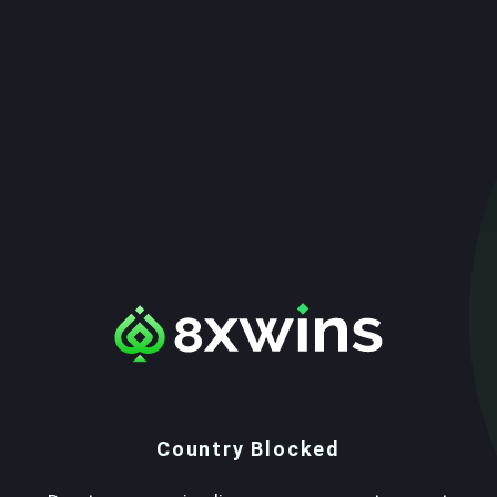
Country Blocked