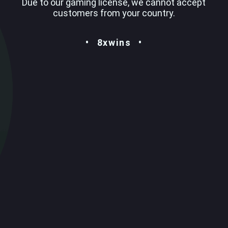
Due to our gaming license, we cannot accept
customers from your country.
8xwins