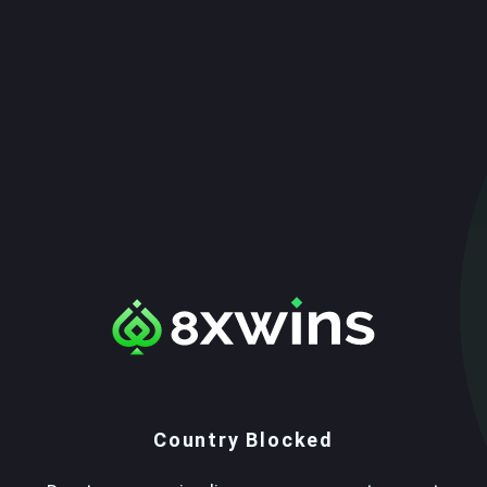
Country Blocked