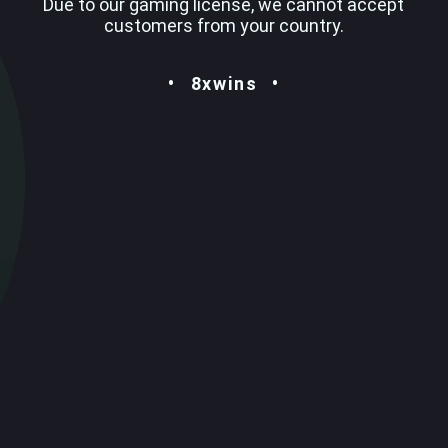
Due to our gaming license, we cannot accept
customers from your country.
8xwins