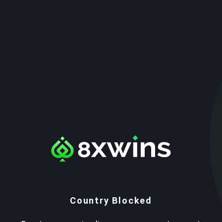
Country Blocked