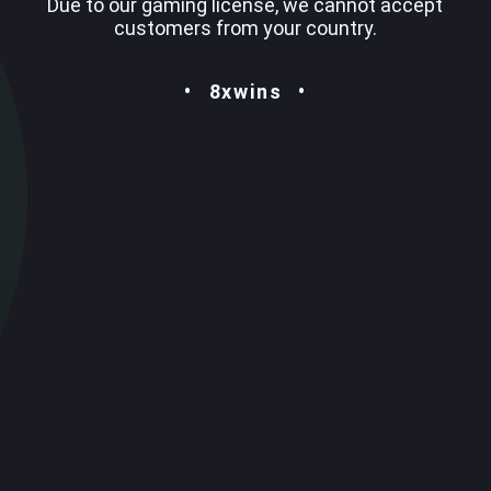
Due to our gaming license, we cannot accept
customers from your country.
8xwins