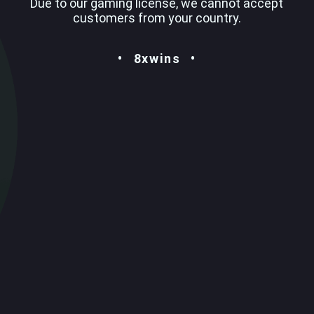
Due to our gaming license, we cannot accept
customers from your country.
8xwins