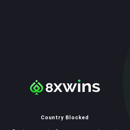
Country Blocked