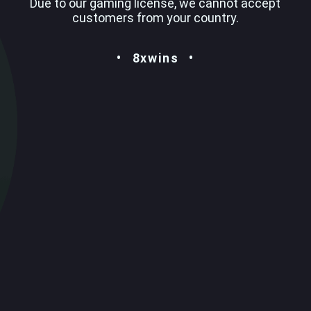
Due to our gaming license, we cannot accept
customers from your country.
8xwins