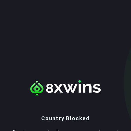
Country Blocked