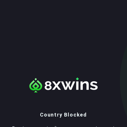
Country Blocked