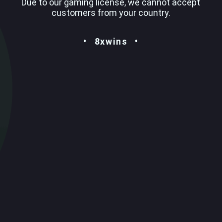
Due to our gaming license, we cannot accept
customers from your country.
8xwins