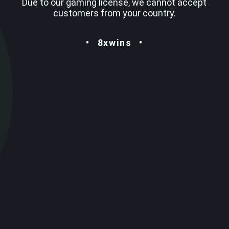
Due to our gaming license, we cannot accept
customers from your country.
8xwins