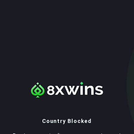
Country Blocked