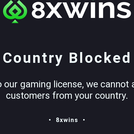
Country Blocked
o our gaming license, we cannot 
customers from your country.
8xwins