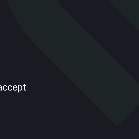
accept