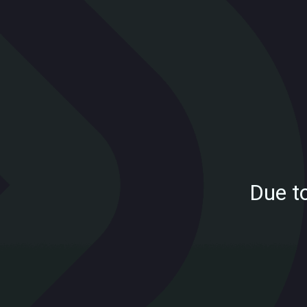
Due t