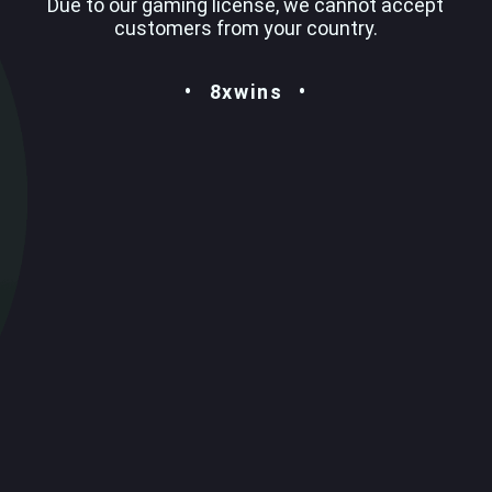
Due to our gaming license, we cannot accept
customers from your country.
8xwins