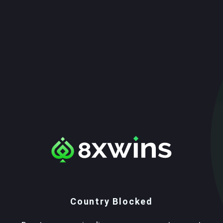
Country Blocked