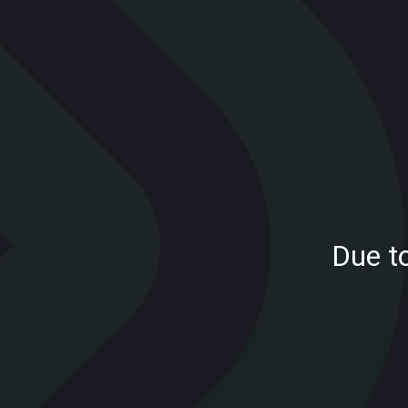
Due t