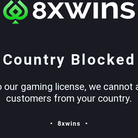
Country Blocked
o our gaming license, we cannot 
customers from your country.
8xwins