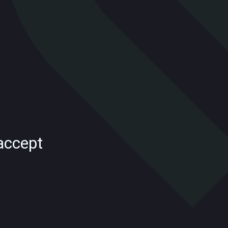
accept