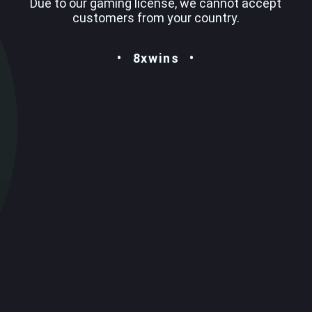
Due to our gaming license, we cannot accept
customers from your country.
8xwins