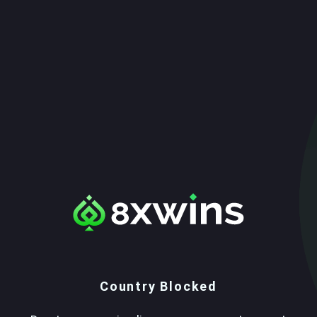
Country Blocked