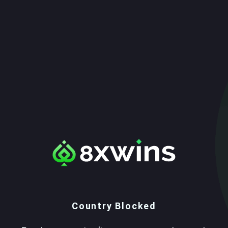
Country Blocked