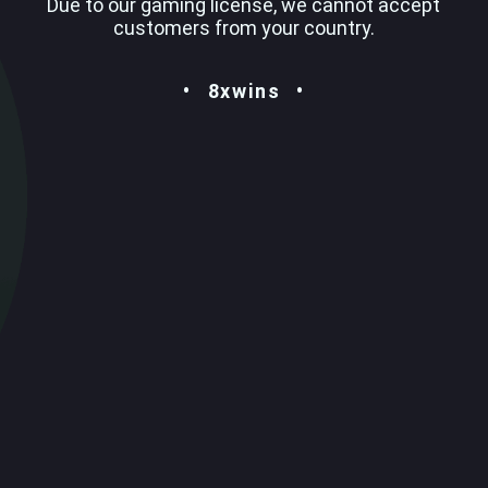
Due to our gaming license, we cannot accept
customers from your country.
8xwins