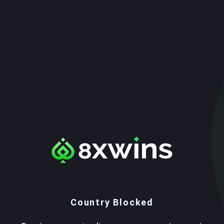
Country Blocked