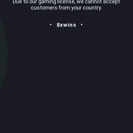
Due to our gaming license, we cannot accept
customers from your country.
8xwins