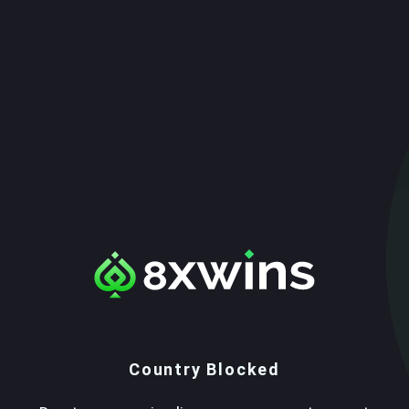
Country Blocked