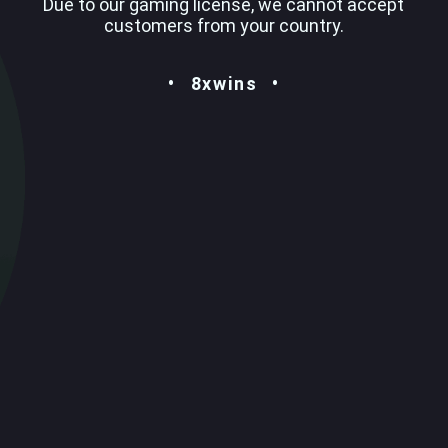
Due to our gaming license, we cannot accept
customers from your country.
8xwins