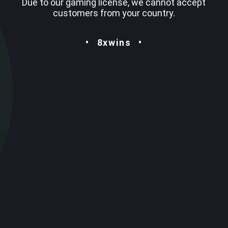
Due to our gaming license, we cannot accept
customers from your country.
8xwins