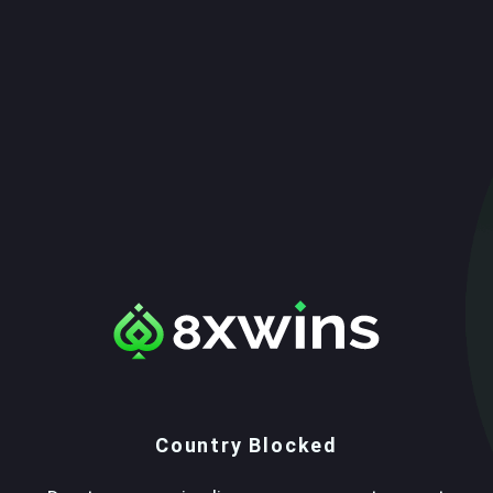
Country Blocked