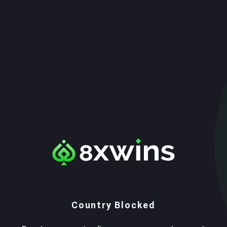
Country Blocked