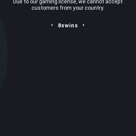
Due to our gaming license, we cannot accept
customers from your country.
8xwins